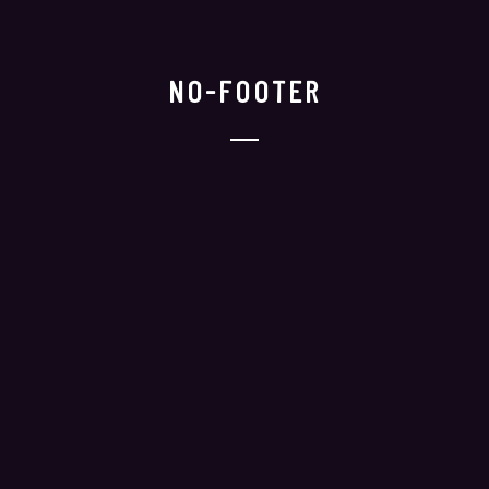
NO-FOOTER